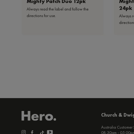
Mighty Patch Duo 12pk
Might
24pk
Always read the label and follow the
directions for use.
Always r
direction
Church & Dwig
Australia Customer
08:30am - 05:00pm