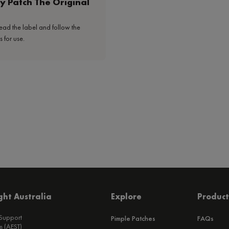
y Patch The Original
ead the label and follow the
s for use.
ht Australia
Explore
Product
 Support
Pimple Patches
FAQs
 (AEST)