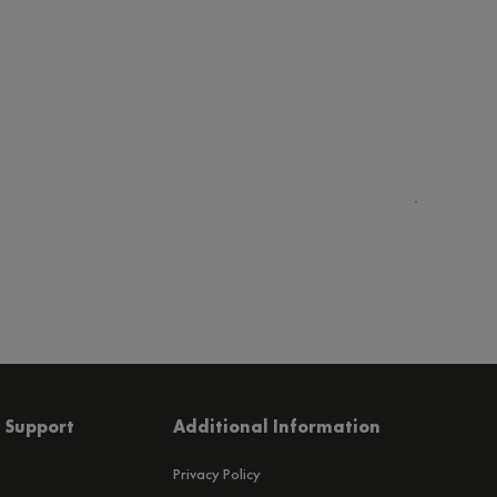
 Support
Additional Information
Privacy Policy