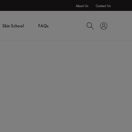
About Us
Contact Us
Skin School
FAQs