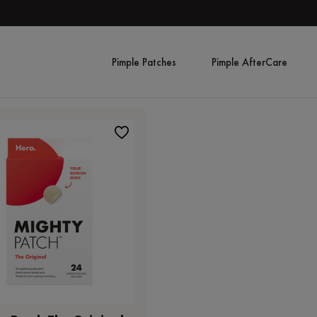
Pimple Patches
Pimple AfterCare