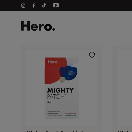
Home
Pimple Patches
Hero Product Range