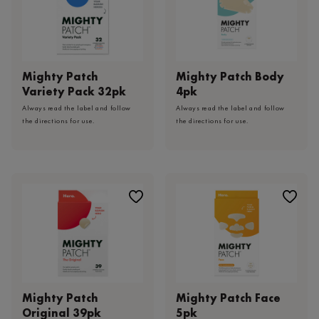
Mighty Patch
Mighty Patch Body
Variety Pack 32pk
4pk
Always read the label and follow
Always read the label and follow
the directions for use.
the directions for use.
Mighty Patch
Mighty Patch Face
Original 39pk
5pk