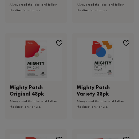
Always read the label and follow
Always read the label and follow
the directions for use.
the directions for use.
Mighty Patch
Mighty Patch
Original 48pk
Variety 38pk
Always read the label and follow
Always read the label and follow
the directions for use.
the directions for use.