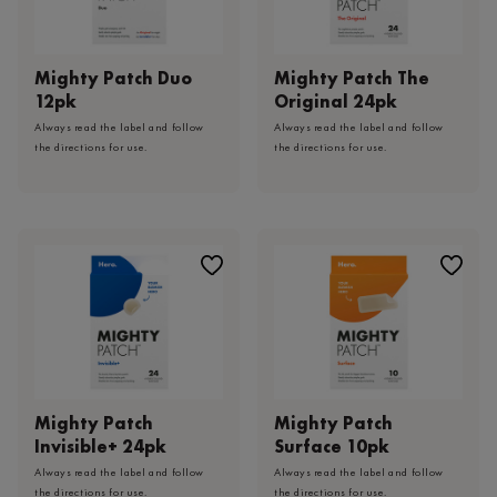
Mighty Patch Duo
Mighty Patch The
12pk
Original 24pk
Always read the label and follow
Always read the label and follow
the directions for use.
the directions for use.
Mighty Patch
Mighty Patch
Invisible+ 24pk
Surface 10pk
Always read the label and follow
Always read the label and follow
the directions for use.
the directions for use.