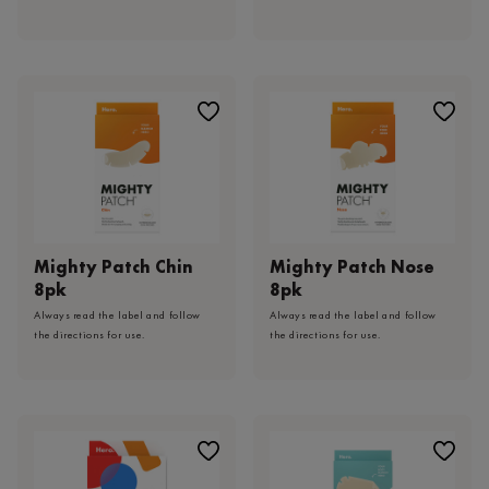
Mighty Patch Chin
Mighty Patch Nose
8pk
8pk
Always read the label and follow
Always read the label and follow
the directions for use.
the directions for use.