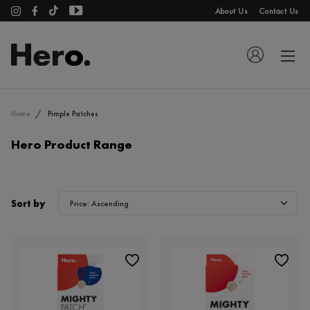
About Us
Contact Us
Home
Pimple Patches
Hero Product Range
Sort by