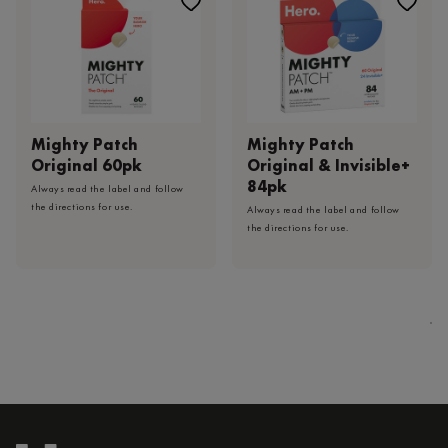
Mighty Patch
Mighty Patch
Original 60pk
Original & Invisible+
84pk
Always read the label and follow
the directions for use.
Always read the label and follow
the directions for use.