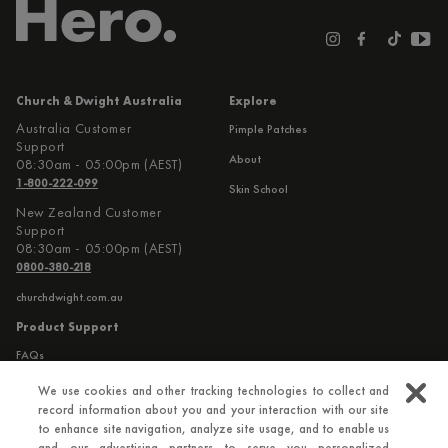
Church & Dwight Australia
Explore
Australia Customer
Pimple Patches
Support
About
08:30am - 05:00pm (AEST)
1-800-222-099
Skin School
New Zealand Customer
Support
08:30am - 05:00pm (AEST)
0800-380-218
churchdwight.com.au
Product Support
FAQs
Contact Us
We use cookies and other tracking technologies to collect and
record information about you and your interaction with our site
to enhance site navigation, analyze site usage, and to enable us
Additional Information
and our advertising partners to serve you personalized