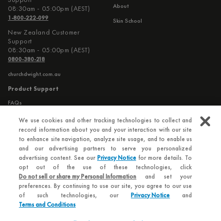
About
08:30am - 05:00pm (AEST)
1-800-222-099
Skin School
New Zealand Customer
Support
08:30am - 05:00pm (AEST)
0800-380-218
churchdwight.com.au
Product Support
FAQs
Contact Us
We use cookies and other tracking technologies to collect and
record information about you and your interaction with our site
to enhance site navigation, analyze site usage, and to enable us
Additional Information
and our advertising partners to serve you personalized
Privacy Policy
advertising content. See our
Privacy Notice
for more details. To
opt out of the use of these technologies, click
Terms and Conditions
Do not sell or share my Personal Information
and set your
preferences. By continuing to use our site, you agree to our use
of such technologies, our
Privacy Notice
and
Terms and Conditions
© 2026 Hero - Church & Dwight Co. Inc.