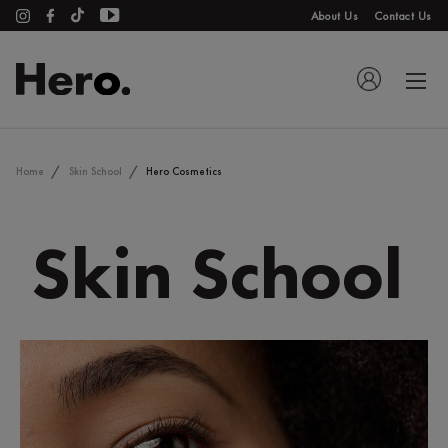
About Us
Contact Us
Home
Skin School
Hero Cosmetics
Skin School