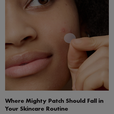
Where Mighty Patch Should Fall in
Your Skincare Routine