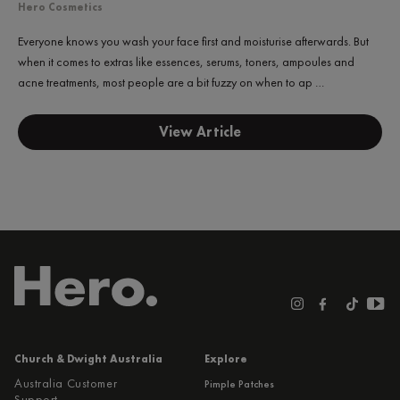
Hero Cosmetics
Everyone knows you wash your face first and moisturise afterwards. But
when it comes to extras like essences, serums, toners, ampoules and
acne treatments, most people are a bit fuzzy on when to ap …
View Article
Church & Dwight Australia
Explore
Australia Customer
Pimple Patches
Support