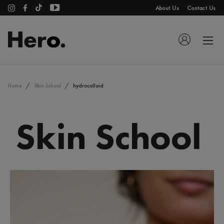
About Us
Contact Us
Home
Skin School
hydrocolloid
Skin School