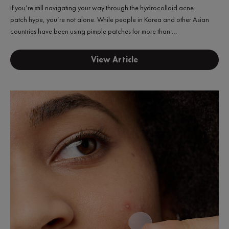
If you’re still navigating your way through the hydrocolloid acne
patch hype, you’re not alone. While people in Korea and other Asian
countries have been using pimple patches for more than …
View Article