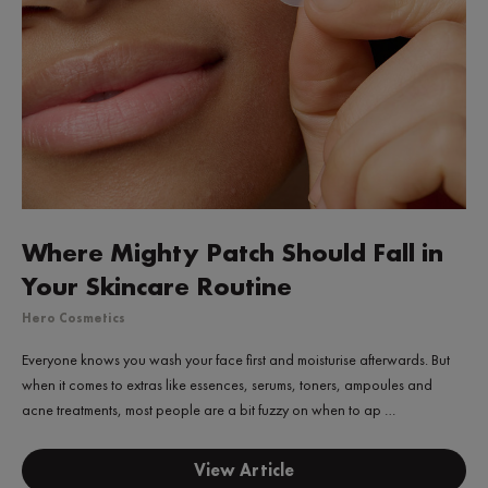
Where Mighty Patch Should Fall in
Your Skincare Routine
Hero Cosmetics
Everyone knows you wash your face first and moisturise afterwards. But
when it comes to extras like essences, serums, toners, ampoules and
acne treatments, most people are a bit fuzzy on when to ap …
View Article