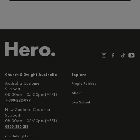
Church & Dwight Australia
Explore
Australia Customer
Pimple Patches
Support
About
08:30am - 05:00pm (AEST)
1-800-222-099
Skin School
New Zealand Customer
Support
08:30am - 05:00pm (AEST)
0800-380-218
churchdwight.com.au