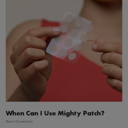
When Can I Use Mighty Patch?
Hero Cosmetics